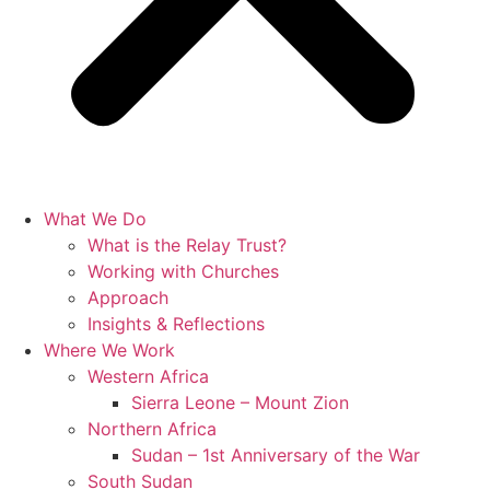
What We Do
What is the Relay Trust?
Working with Churches
Approach
Insights & Reflections
Where We Work
Western Africa
Sierra Leone – Mount Zion
Northern Africa
Sudan – 1st Anniversary of the War
South Sudan