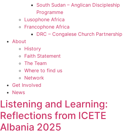
South Sudan – Anglican Discipleship
Programme
Lusophone Africa
Francophone Africa
DRC – Congalese Church Partnership
About
History
Faith Statement
The Team
Where to find us
Network
Get Involved
News
Listening and Learning:
Reflections from ICETE
Albania 2025