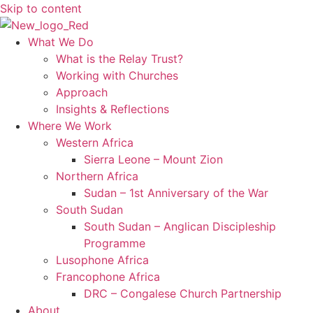
Skip to content
What We Do
What is the Relay Trust?
Working with Churches
Approach
Insights & Reflections
Where We Work
Western Africa
Sierra Leone – Mount Zion
Northern Africa
Sudan – 1st Anniversary of the War
South Sudan
South Sudan – Anglican Discipleship
Programme
Lusophone Africa
Francophone Africa
DRC – Congalese Church Partnership
About