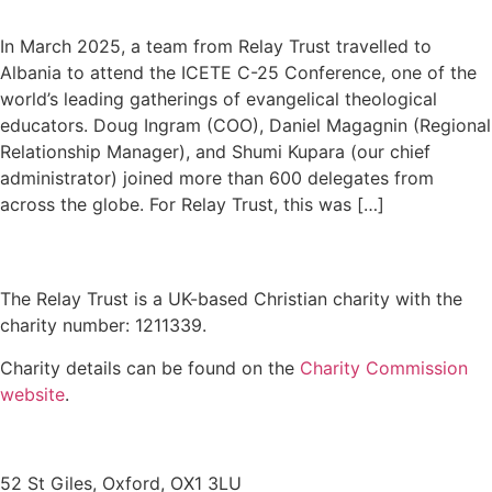
In March 2025, a team from Relay Trust travelled to
Albania to attend the ICETE C-25 Conference, one of the
world’s leading gatherings of evangelical theological
educators. Doug Ingram (COO), Daniel Magagnin (Regional
Relationship Manager), and Shumi Kupara (our chief
administrator) joined more than 600 delegates from
across the globe. For Relay Trust, this was […]
The Relay Trust is a UK-based Christian charity with the
charity number: 1211339.
Charity details can be found on the
Charity Commission
website
.
Contact us
52 St Giles, Oxford, OX1 3LU