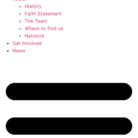
History
Faith Statement
The Team
Where to find us
Network
Get Involved
News