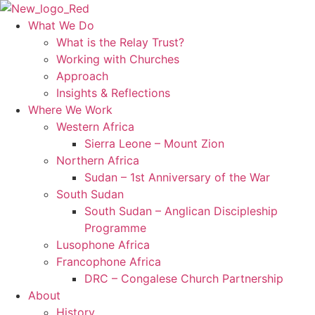
Skip
to
What We Do
content
What is the Relay Trust?
Working with Churches
Approach
Insights & Reflections
Where We Work
Western Africa
Sierra Leone – Mount Zion
Northern Africa
Sudan – 1st Anniversary of the War
South Sudan
South Sudan – Anglican Discipleship
Programme
Lusophone Africa
Francophone Africa
DRC – Congalese Church Partnership
About
History