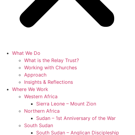
What We Do
What is the Relay Trust?
Working with Churches
Approach
Insights & Reflections
Where We Work
Western Africa
Sierra Leone – Mount Zion
Northern Africa
Sudan – 1st Anniversary of the War
South Sudan
South Sudan – Anglican Discipleship