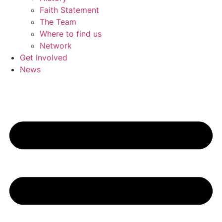
Faith Statement
The Team
Where to find us
Network
Get Involved
News