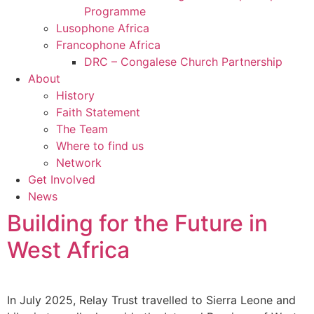
Programme
Lusophone Africa
Francophone Africa
DRC – Congalese Church Partnership
About
History
Faith Statement
The Team
Where to find us
Network
Get Involved
News
Building for the Future in
West Africa
In July 2025, Relay Trust travelled to Sierra Leone and