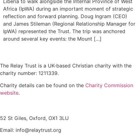
Liberia to walk alongside the Internal Province of West
Africa (IpWA) during an important moment of strategic
reflection and forward planning. Doug Ingram (CEO)
and James Stileman (Regional Relationship Manager for
IpWA) represented the Trust. The trip was anchored
around several key events: the Mount […]
The Relay Trust is a UK-based Christian charity with the
charity number: 1211339.
Charity details can be found on the
Charity Commission
website
.
Contact us
52 St Giles, Oxford, OX1 3LU
Email: info@relaytrust.org