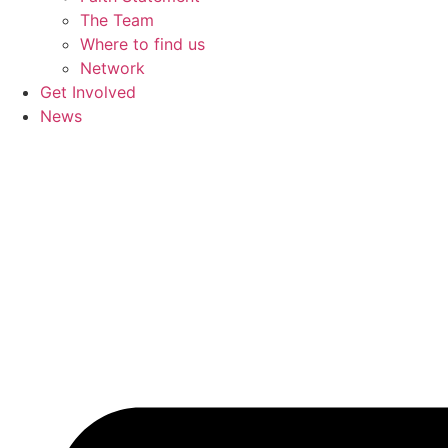
The Team
Where to find us
Network
Get Involved
News