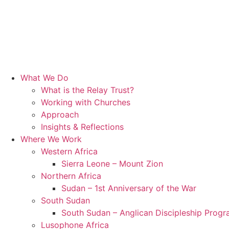
What We Do
What is the Relay Trust?
Working with Churches
Approach
Insights & Reflections
Where We Work
Western Africa
Sierra Leone – Mount Zion
Northern Africa
Sudan – 1st Anniversary of the War
South Sudan
South Sudan – Anglican Discipleship Prog
Lusophone Africa