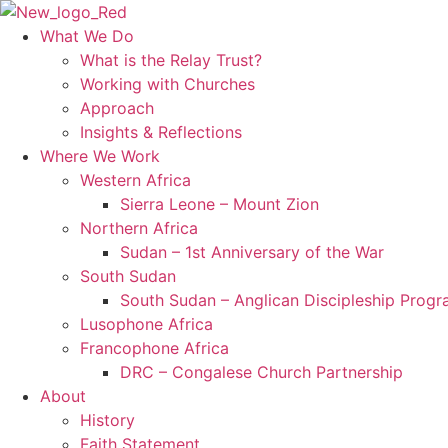
Skip
to
What We Do
content
What is the Relay Trust?
Working with Churches
Approach
Insights & Reflections
Where We Work
Western Africa
Sierra Leone – Mount Zion
Northern Africa
Sudan – 1st Anniversary of the War
South Sudan
South Sudan – Anglican Discipleship Prog
Lusophone Africa
Francophone Africa
DRC – Congalese Church Partnership
About
History
Faith Statement