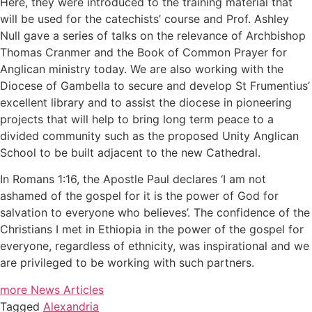
Here, they were introduced to the training material that
will be used for the catechists’ course and Prof. Ashley
Null gave a series of talks on the relevance of Archbishop
Thomas Cranmer and the Book of Common Prayer for
Anglican ministry today. We are also working with the
Diocese of Gambella to secure and develop St Frumentius’
excellent library and to assist the diocese in pioneering
projects that will help to bring long term peace to a
divided community such as the proposed Unity Anglican
School to be built adjacent to the new Cathedral.
In Romans 1:16, the Apostle Paul declares ‘I am not
ashamed of the gospel for it is the power of God for
salvation to everyone who believes’. The confidence of the
Christians I met in Ethiopia in the power of the gospel for
everyone, regardless of ethnicity, was inspirational and we
are privileged to be working with such partners.
more News Articles
Tagged
Alexandria