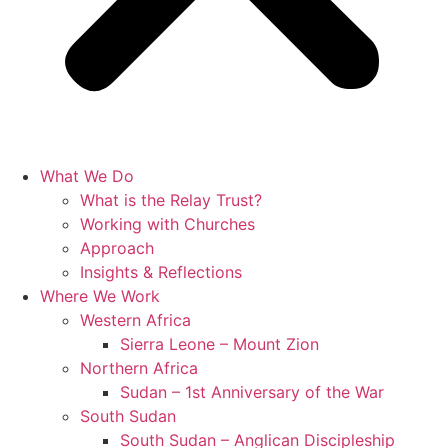
What We Do
What is the Relay Trust?
Working with Churches
Approach
Insights & Reflections
Where We Work
Western Africa
Sierra Leone – Mount Zion
Northern Africa
Sudan – 1st Anniversary of the War
South Sudan
South Sudan – Anglican Discipleship