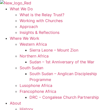
Skip
to
What We Do
content
What is the Relay Trust?
Working with Churches
Approach
Insights & Reflections
Where We Work
Western Africa
Sierra Leone – Mount Zion
Northern Africa
Sudan – 1st Anniversary of the War
South Sudan
South Sudan – Anglican Discipleship
Programme
Lusophone Africa
Francophone Africa
DRC – Congalese Church Partnership
About
History