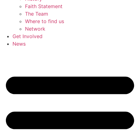
Faith Statement
The Team
Where to find us
Network
Get Involved
News