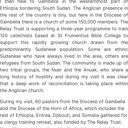
I then flew to Gambella in the westernmost part of
Ethiopia bordering South Sudan. The Anglican presence in
the rest of the country is tiny, but here in the Diocese of
Gambella there is a church of some 150,000 members. The
Relay Trust is supporting a three-year programme to train
120 catechists based at St Frumentius Bible College to
support this rapidly growing church drawn from the
predominantly Sudanese population. Some are ethnic
Sudanese who have always lived in the area, others are
refugees from South Sudan. The community is made up of
two tribal groups, the Nuer and the Anuak, who share a
long history of hostility and during my visit it was clear
that a deep work of reconciliation is taking place within
the Anglican church.
During my visit, 60 pastors from the Diocese of Gambella
and the Diocese of the Horn of Africa, which includes the
rest of Ethiopia, Eritrea, Djibouti, and Somalia gathered for
a clergy training retreat, also funded by The Relay Trust.