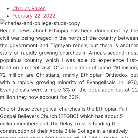
Charles Raven
February 22, 2022
Recent news about Ethiopia has been dominated by the
civil war being waged in the north of the country between
the government and Tigrayan rebels, but there is another
story of rapidly growing churches in Africa’s second most
populous country which I was able to experience first-
hand on a recent visit. Of a population of some 110 million,
72 million are Christians, mainly Ethiopian Orthodox but
with a rapidly growing minority of Evangelicals. In 1970,
Evangelicals were a mere 3% of the population but at 22
million they now account for 20%.
One of these evangelical churches is the Ethiopian Full
Gospel Believers Church (EFGBC) which has about 5
million members and The Relay Trust is funding the
construction of their Adola Bible College in a relatively