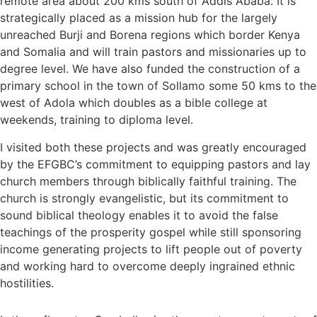
remote area about 200 kms south of Addis Ababa. It is
strategically placed as a mission hub for the largely
unreached Burji and Borena regions which border Kenya
and Somalia and will train pastors and missionaries up to
degree level. We have also funded the construction of a
primary school in the town of Sollamo some 50 kms to the
west of Adola which doubles as a bible college at
weekends, training to diploma level.
I visited both these projects and was greatly encouraged
by the EFGBC’s commitment to equipping pastors and lay
church members through biblically faithful training. The
church is strongly evangelistic, but its commitment to
sound biblical theology enables it to avoid the false
teachings of the prosperity gospel while still sponsoring
income generating projects to lift people out of poverty
and working hard to overcome deeply ingrained ethnic
hostilities.