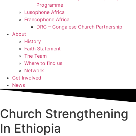
Programme
Lusophone Africa
Francophone Africa
DRC – Congalese Church Partnership
About
History
Faith Statement
The Team
Where to find us
Network
Get Involved
News
Church Strengthening
In Ethiopia