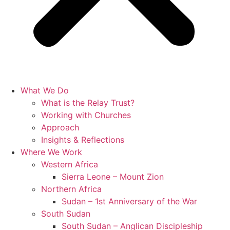
What We Do
What is the Relay Trust?
Working with Churches
Approach
Insights & Reflections
Where We Work
Western Africa
Sierra Leone – Mount Zion
Northern Africa
Sudan – 1st Anniversary of the War
South Sudan
South Sudan – Anglican Discipleship