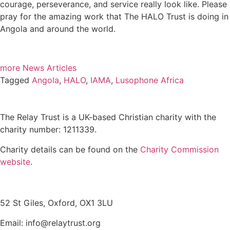
courage, perseverance, and service really look like. Please
pray for the amazing work that The HALO Trust is doing in
Angola and around the world.
more News Articles
Tagged
Angola
,
HALO
,
IAMA
,
Lusophone Africa
The Relay Trust is a UK-based Christian charity with the
charity number: 1211339.
Charity details can be found on the
Charity Commission
website
.
Contact us
52 St Giles, Oxford, OX1 3LU
Email: info@relaytrust.org