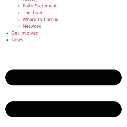
Faith Statement
The Team
Where to find us
Network
Get Involved
News