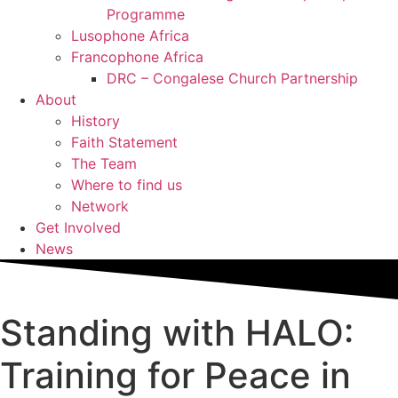
Programme
Lusophone Africa
Francophone Africa
DRC – Congalese Church Partnership
About
History
Faith Statement
The Team
Where to find us
Network
Get Involved
News
Standing with HALO:
Training for Peace in