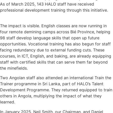
As of March 2025, 143 HALO staff have received
professional development training through this initiative.
The impact is visible. English classes are now running in
four remote demining camps across Bié Province, helping
98 staff develop language skills that open up future
opportunities. Vocational training has also begun for staff
facing redundancy due to external funding cuts. These
courses, in ICT, English, and baking, are already equipping
staff with certified skills that can serve them far beyond
the minefields.
Two Angolan staff also attended an international Train the
Trainer programme in Sri Lanka, part of HALO’s Talent
Development Programme. They returned equipped to train
others in Angola, multiplying the impact of what they
learned.
In January 2025, Neil Smith, our Chairman, and Daniel