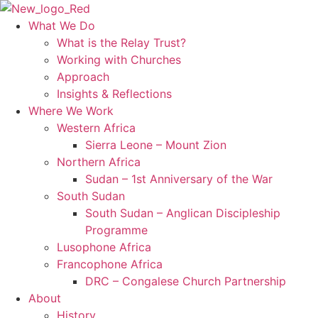
Skip
to
What We Do
content
What is the Relay Trust?
Working with Churches
Approach
Insights & Reflections
Where We Work
Western Africa
Sierra Leone – Mount Zion
Northern Africa
Sudan – 1st Anniversary of the War
South Sudan
South Sudan – Anglican Discipleship
Programme
Lusophone Africa
Francophone Africa
DRC – Congalese Church Partnership
About
History