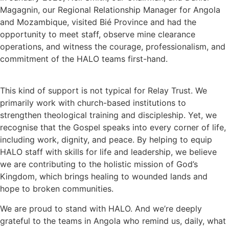
Magagnin, our Regional Relationship Manager for Angola
and Mozambique, visited Bié Province and had the
opportunity to meet staff, observe mine clearance
operations, and witness the courage, professionalism, and
commitment of the HALO teams first-hand.
This kind of support is not typical for Relay Trust. We
primarily work with church-based institutions to
strengthen theological training and discipleship. Yet, we
recognise that the Gospel speaks into every corner of life,
including work, dignity, and peace. By helping to equip
HALO staff with skills for life and leadership, we believe
we are contributing to the holistic mission of God’s
Kingdom, which brings healing to wounded lands and
hope to broken communities.
We are proud to stand with HALO. And we’re deeply
grateful to the teams in Angola who remind us, daily, what