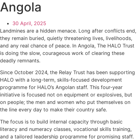
Angola
30 April, 2025
Landmines are a hidden menace. Long after conflicts end,
they remain buried, quietly threatening lives, livelihoods,
and any real chance of peace. In Angola, The HALO Trust
is doing the slow, courageous work of clearing these
deadly remnants.
Since October 2024, the Relay Trust has been supporting
HALO with a long-term, skills-focused development
programme for HALO’s Angolan staff. This four-year
initiative is focused not on equipment or explosives, but
on people; the men and women who put themselves on
the line every day to make their country safe.
The focus is to build internal capacity through basic
literacy and numeracy classes, vocational skills training,
and a tailored leadership programme for promising staff.