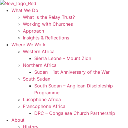
Skip
to
What We Do
content
What is the Relay Trust?
Working with Churches
Approach
Insights & Reflections
Where We Work
Western Africa
Sierra Leone – Mount Zion
Northern Africa
Sudan – 1st Anniversary of the War
South Sudan
South Sudan – Anglican Discipleship
Programme
Lusophone Africa
Francophone Africa
DRC – Congalese Church Partnership
About
History