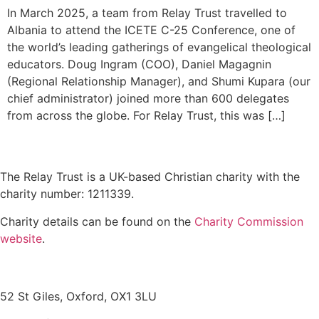
In March 2025, a team from Relay Trust travelled to
Albania to attend the ICETE C-25 Conference, one of
the world’s leading gatherings of evangelical theological
educators. Doug Ingram (COO), Daniel Magagnin
(Regional Relationship Manager), and Shumi Kupara (our
chief administrator) joined more than 600 delegates
from across the globe. For Relay Trust, this was […]
The Relay Trust is a UK-based Christian charity with the
charity number: 1211339.
Charity details can be found on the
Charity Commission
website
.
Contact us
52 St Giles, Oxford, OX1 3LU