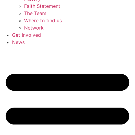
Faith Statement
The Team
Where to find us
Network
Get Involved
News