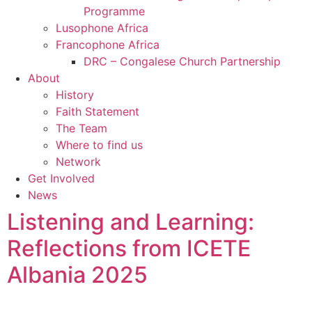
Programme
Lusophone Africa
Francophone Africa
DRC – Congalese Church Partnership
About
History
Faith Statement
The Team
Where to find us
Network
Get Involved
News
Listening and Learning:
Reflections from ICETE
Albania 2025