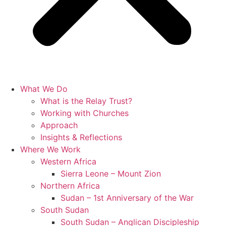
What We Do
What is the Relay Trust?
Working with Churches
Approach
Insights & Reflections
Where We Work
Western Africa
Sierra Leone – Mount Zion
Northern Africa
Sudan – 1st Anniversary of the War
South Sudan
South Sudan – Anglican Discipleship