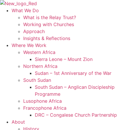
Skip
to
What We Do
content
What is the Relay Trust?
Working with Churches
Approach
Insights & Reflections
Where We Work
Western Africa
Sierra Leone – Mount Zion
Northern Africa
Sudan – 1st Anniversary of the War
South Sudan
South Sudan – Anglican Discipleship
Programme
Lusophone Africa
Francophone Africa
DRC – Congalese Church Partnership
About
History