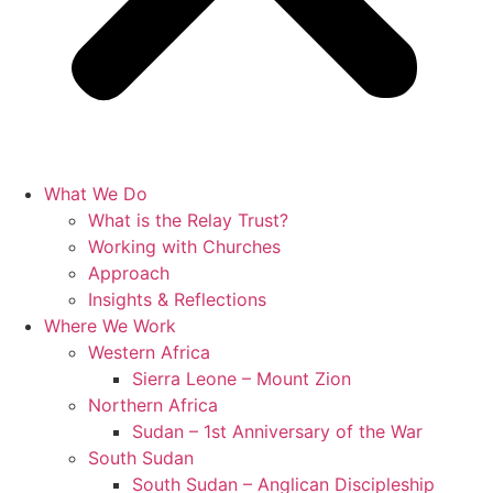
What We Do
What is the Relay Trust?
Working with Churches
Approach
Insights & Reflections
Where We Work
Western Africa
Sierra Leone – Mount Zion
Northern Africa
Sudan – 1st Anniversary of the War
South Sudan
South Sudan – Anglican Discipleship