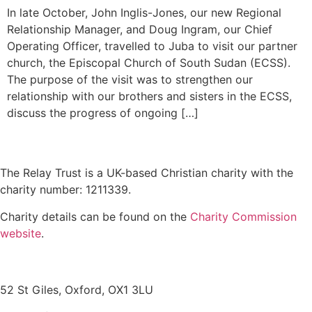
In late October, John Inglis-Jones, our new Regional
Relationship Manager, and Doug Ingram, our Chief
Operating Officer, travelled to Juba to visit our partner
church, the Episcopal Church of South Sudan (ECSS).
The purpose of the visit was to strengthen our
relationship with our brothers and sisters in the ECSS,
discuss the progress of ongoing […]
The Relay Trust is a UK-based Christian charity with the
charity number: 1211339.
Charity details can be found on the
Charity Commission
website
.
Contact us
52 St Giles, Oxford, OX1 3LU