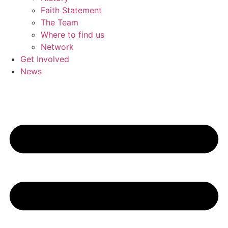
Faith Statement
The Team
Where to find us
Network
Get Involved
News