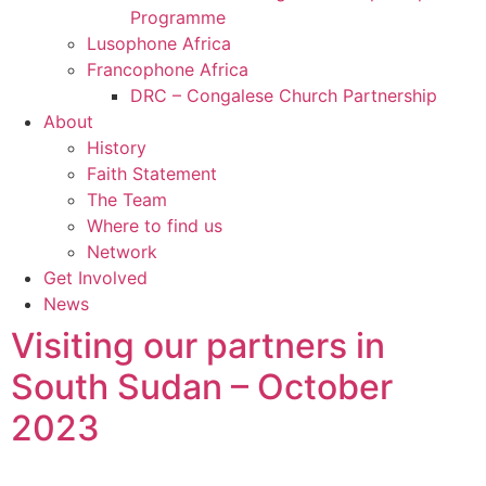
Programme
Lusophone Africa
Francophone Africa
DRC – Congalese Church Partnership
About
History
Faith Statement
The Team
Where to find us
Network
Get Involved
News
Visiting our partners in
South Sudan – October
2023