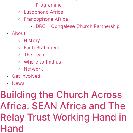
Programme
Lusophone Africa
Francophone Africa
DRC – Congalese Church Partnership
About
History
Faith Statement
The Team
Where to find us
Network
Get Involved
News
Building the Church Across
Africa: SEAN Africa and The
Relay Trust Working Hand in
Hand