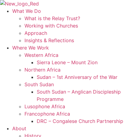
Skip
to
What We Do
content
What is the Relay Trust?
Working with Churches
Approach
Insights & Reflections
Where We Work
Western Africa
Sierra Leone – Mount Zion
Northern Africa
Sudan – 1st Anniversary of the War
South Sudan
South Sudan – Anglican Discipleship
Programme
Lusophone Africa
Francophone Africa
DRC – Congalese Church Partnership
About
History