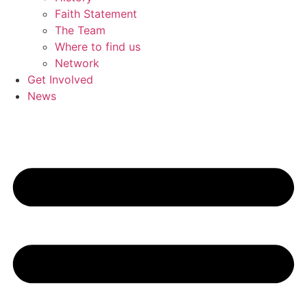
Faith Statement
The Team
Where to find us
Network
Get Involved
News