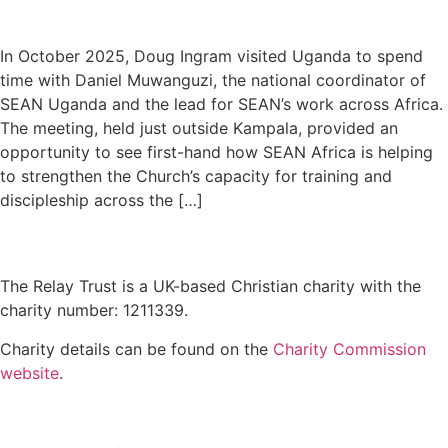
In October 2025, Doug Ingram visited Uganda to spend
time with Daniel Muwanguzi, the national coordinator of
SEAN Uganda and the lead for SEAN’s work across Africa.
The meeting, held just outside Kampala, provided an
opportunity to see first-hand how SEAN Africa is helping
to strengthen the Church’s capacity for training and
discipleship across the […]
The Relay Trust is a UK-based Christian charity with the
charity number: 1211339.
Charity details can be found on the
Charity Commission
website
.
Contact us