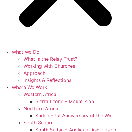
What We Do
What is the Relay Trust?
Working with Churches
Approach
Insights & Reflections
Where We Work
Western Africa
Sierra Leone – Mount Zion
Northern Africa
Sudan – 1st Anniversary of the War
South Sudan
South Sudan – Anglican Discipleship