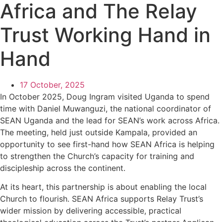
Africa and The Relay
Trust Working Hand in
Hand
17 October, 2025
In October 2025, Doug Ingram visited Uganda to spend
time with Daniel Muwanguzi, the national coordinator of
SEAN Uganda and the lead for SEAN’s work across Africa.
The meeting, held just outside Kampala, provided an
opportunity to see first-hand how SEAN Africa is helping
to strengthen the Church’s capacity for training and
discipleship across the continent.
At its heart, this partnership is about enabling the local
Church to flourish. SEAN Africa supports Relay Trust’s
wider mission by delivering accessible, practical