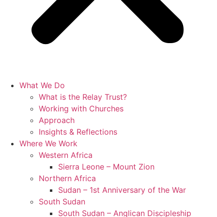
What We Do
What is the Relay Trust?
Working with Churches
Approach
Insights & Reflections
Where We Work
Western Africa
Sierra Leone – Mount Zion
Northern Africa
Sudan – 1st Anniversary of the War
South Sudan
South Sudan – Anglican Discipleship