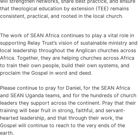
will strengthen networks, share best practice, and ensure
that theological education by extension (TEE) remains
consistent, practical, and rooted in the local church.
The work of SEAN Africa continues to play a vital role in
supporting Relay Trust’s vision of sustainable ministry and
local leadership throughout the Anglican churches across
Africa. Together, they are helping churches across Africa
to train their own people, build their own systems, and
proclaim the Gospel in word and deed.
Please continue to pray for Daniel, for the SEAN Africa
and SEAN Uganda teams, and for the hundreds of church
leaders they support across the continent. Pray that their
training will bear fruit in strong, faithful, and servant-
hearted leadership, and that through their work, the
Gospel will continue to reach to the very ends of the
earth.