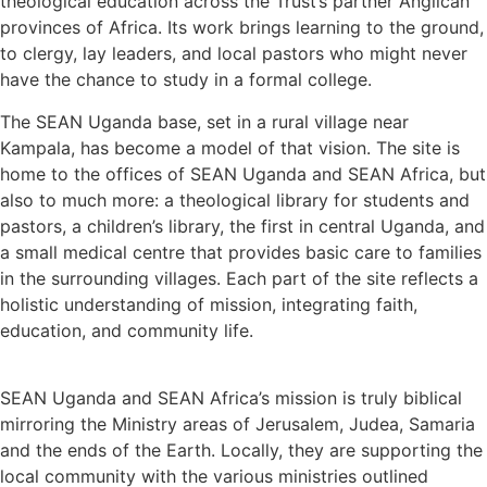
theological education across the Trust’s partner Anglican
provinces of Africa. Its work brings learning to the ground,
to clergy, lay leaders, and local pastors who might never
have the chance to study in a formal college.
The SEAN Uganda base, set in a rural village near
Kampala, has become a model of that vision. The site is
home to the offices of SEAN Uganda and SEAN Africa, but
also to much more: a theological library for students and
pastors, a children’s library, the first in central Uganda, and
a small medical centre that provides basic care to families
in the surrounding villages. Each part of the site reflects a
holistic understanding of mission, integrating faith,
education, and community life.
SEAN Uganda and SEAN Africa’s mission is truly biblical
mirroring the Ministry areas of Jerusalem, Judea, Samaria
and the ends of the Earth. Locally, they are supporting the
local community with the various ministries outlined