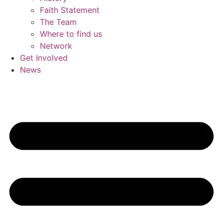
Faith Statement
The Team
Where to find us
Network
Get Involved
News