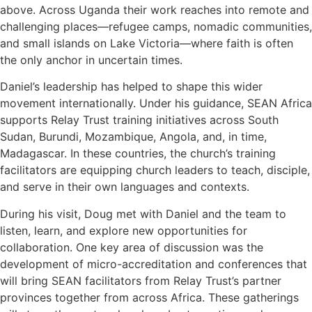
above. Across Uganda their work reaches into remote and
challenging places—refugee camps, nomadic communities,
and small islands on Lake Victoria—where faith is often
the only anchor in uncertain times.
Daniel’s leadership has helped to shape this wider
movement internationally. Under his guidance, SEAN Africa
supports Relay Trust training initiatives across South
Sudan, Burundi, Mozambique, Angola, and, in time,
Madagascar. In these countries, the church’s training
facilitators are equipping church leaders to teach, disciple,
and serve in their own languages and contexts.
During his visit, Doug met with Daniel and the team to
listen, learn, and explore new opportunities for
collaboration. One key area of discussion was the
development of micro-accreditation and conferences that
will bring SEAN facilitators from Relay Trust’s partner
provinces together from across Africa. These gatherings