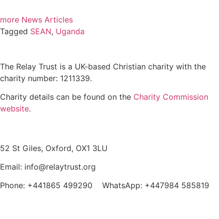
more News Articles
Tagged
SEAN
,
Uganda
The Relay Trust is a UK-based Christian charity with the
charity number: 1211339.
Charity details can be found on the
Charity Commission
website
.
Contact us
52 St Giles, Oxford, OX1 3LU
Email: info@relaytrust.org
Phone: +441865 499290 WhatsApp: +447984 585819