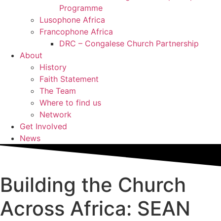
Programme
Lusophone Africa
Francophone Africa
DRC – Congalese Church Partnership
About
History
Faith Statement
The Team
Where to find us
Network
Get Involved
News
Building the Church
Across Africa: SEAN