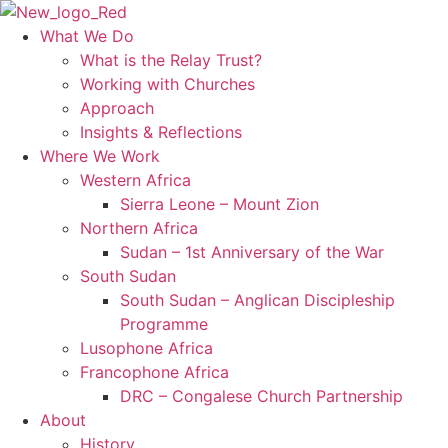
Skip
to
What We Do
content
What is the Relay Trust?
Working with Churches
Approach
Insights & Reflections
Where We Work
Western Africa
Sierra Leone – Mount Zion
Northern Africa
Sudan – 1st Anniversary of the War
South Sudan
South Sudan – Anglican Discipleship
Programme
Lusophone Africa
Francophone Africa
DRC – Congalese Church Partnership
About
History