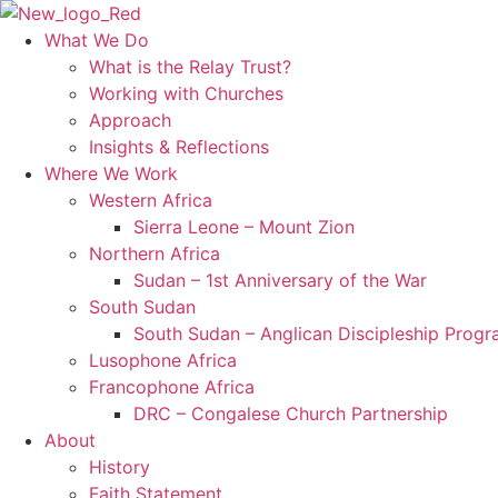
Skip
to
What We Do
content
What is the Relay Trust?
Working with Churches
Approach
Insights & Reflections
Where We Work
Western Africa
Sierra Leone – Mount Zion
Northern Africa
Sudan – 1st Anniversary of the War
South Sudan
South Sudan – Anglican Discipleship Prog
Lusophone Africa
Francophone Africa
DRC – Congalese Church Partnership
About
History
Faith Statement