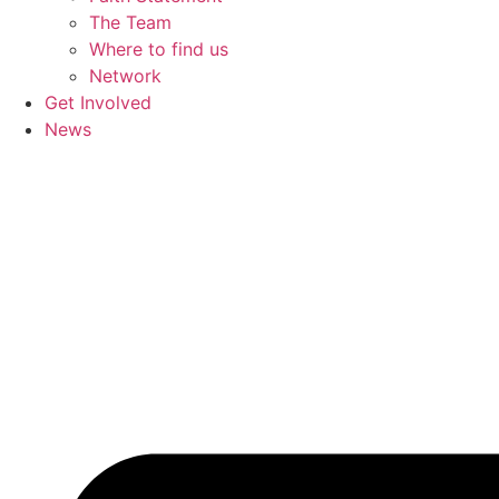
The Team
Where to find us
Network
Get Involved
News