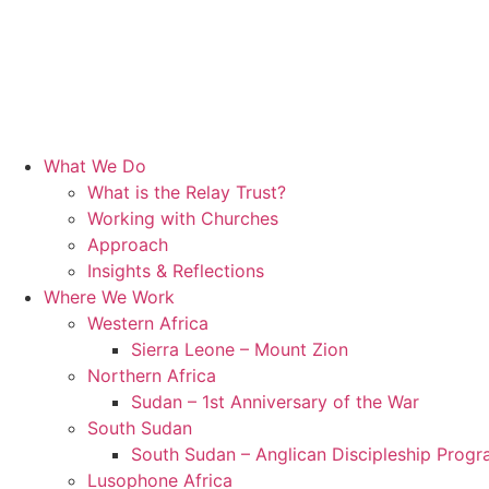
What We Do
What is the Relay Trust?
Working with Churches
Approach
Insights & Reflections
Where We Work
Western Africa
Sierra Leone – Mount Zion
Northern Africa
Sudan – 1st Anniversary of the War
South Sudan
South Sudan – Anglican Discipleship Prog
Lusophone Africa