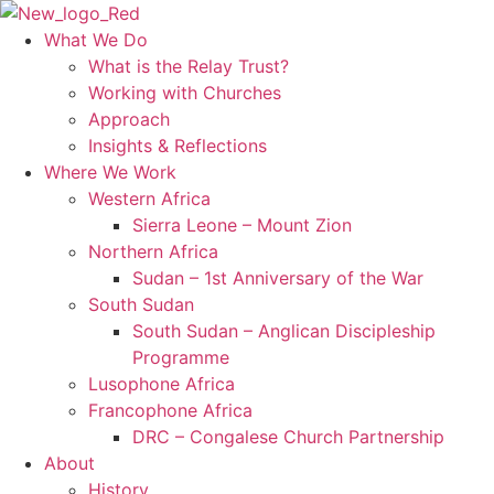
Skip
to
What We Do
content
What is the Relay Trust?
Working with Churches
Approach
Insights & Reflections
Where We Work
Western Africa
Sierra Leone – Mount Zion
Northern Africa
Sudan – 1st Anniversary of the War
South Sudan
South Sudan – Anglican Discipleship
Programme
Lusophone Africa
Francophone Africa
DRC – Congalese Church Partnership
About
History