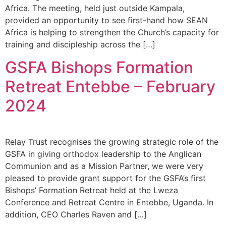
Africa. The meeting, held just outside Kampala,
provided an opportunity to see first-hand how SEAN
Africa is helping to strengthen the Church’s capacity for
training and discipleship across the […]
GSFA Bishops Formation
Retreat Entebbe – February
2024
Relay Trust recognises the growing strategic role of the
GSFA in giving orthodox leadership to the Anglican
Communion and as a Mission Partner, we were very
pleased to provide grant support for the GSFA’s first
Bishops’ Formation Retreat held at the Lweza
Conference and Retreat Centre in Entebbe, Uganda. In
addition, CEO Charles Raven and […]