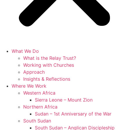
What We Do
What is the Relay Trust?
Working with Churches
Approach
Insights & Reflections
Where We Work
Western Africa
Sierra Leone – Mount Zion
Northern Africa
Sudan – 1st Anniversary of the War
South Sudan
South Sudan – Anglican Discipleship