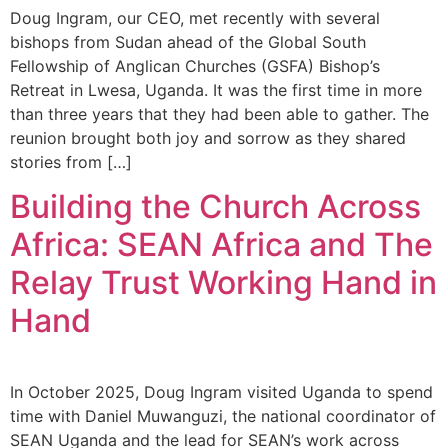
Doug Ingram, our CEO, met recently with several
bishops from Sudan ahead of the Global South
Fellowship of Anglican Churches (GSFA) Bishop’s
Retreat in Lwesa, Uganda. It was the first time in more
than three years that they had been able to gather. The
reunion brought both joy and sorrow as they shared
stories from […]
Building the Church Across
Africa: SEAN Africa and The
Relay Trust Working Hand in
Hand
In October 2025, Doug Ingram visited Uganda to spend
time with Daniel Muwanguzi, the national coordinator of
SEAN Uganda and the lead for SEAN’s work across