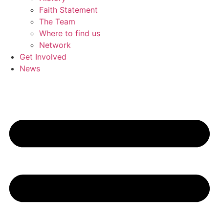
Faith Statement
The Team
Where to find us
Network
Get Involved
News