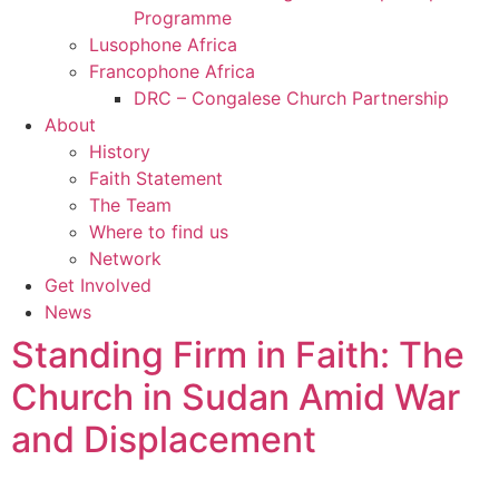
Programme
Lusophone Africa
Francophone Africa
DRC – Congalese Church Partnership
About
History
Faith Statement
The Team
Where to find us
Network
Get Involved
News
Standing Firm in Faith: The
Church in Sudan Amid War
and Displacement