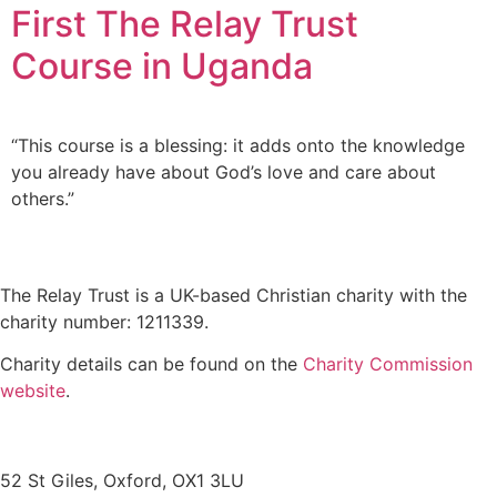
First The Relay Trust
Course in Uganda
“This course is a blessing: it adds onto the knowledge
you already have about God’s love and care about
others.”
The Relay Trust is a UK-based Christian charity with the
charity number: 1211339.
Charity details can be found on the
Charity Commission
website
.
Contact us
52 St Giles, Oxford, OX1 3LU