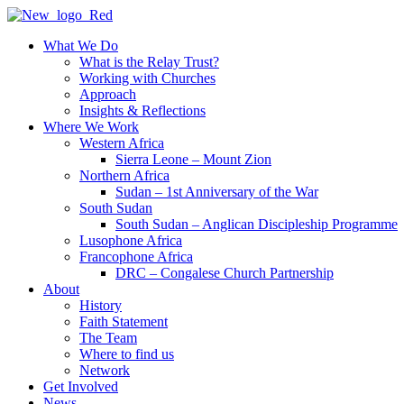
Skip
to
What We Do
content
What is the Relay Trust?
Working with Churches
Approach
Insights & Reflections
Where We Work
Western Africa
Sierra Leone – Mount Zion
Northern Africa
Sudan – 1st Anniversary of the War
South Sudan
South Sudan – Anglican Discipleship Programme
Lusophone Africa
Francophone Africa
DRC – Congalese Church Partnership
About
History
Faith Statement
The Team
Where to find us
Network
Get Involved
News