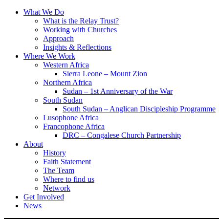
What We Do
What is the Relay Trust?
Working with Churches
Approach
Insights & Reflections
Where We Work
Western Africa
Sierra Leone – Mount Zion
Northern Africa
Sudan – 1st Anniversary of the War
South Sudan
South Sudan – Anglican Discipleship Programme
Lusophone Africa
Francophone Africa
DRC – Congalese Church Partnership
About
History
Faith Statement
The Team
Where to find us
Network
Get Involved
News