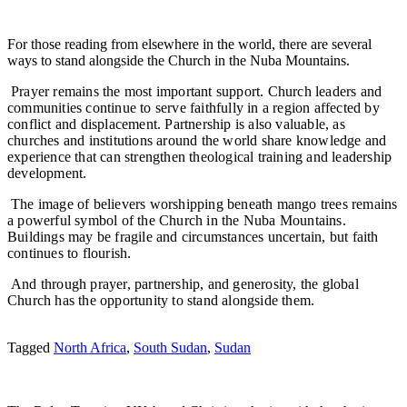
For those reading from elsewhere in the world, there are several
ways to stand alongside the Church in the Nuba Mountains.
Prayer remains the most important support. Church leaders and
communities continue to serve faithfully in a region affected by
conflict and displacement. Partnership is also valuable, as
churches and institutions around the world share knowledge and
experience that can strengthen theological training and leadership
development.
The image of believers worshipping beneath mango trees remains
a powerful symbol of the Church in the Nuba Mountains.
Buildings may be fragile and circumstances uncertain, but faith
continues to flourish.
And through prayer, partnership, and generosity, the global
Church has the opportunity to stand alongside them.
Tagged
North Africa
,
South Sudan
,
Sudan