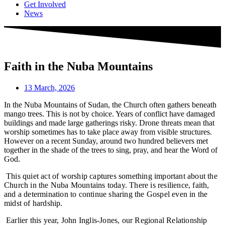
Get Involved
News
Faith in the Nuba Mountains
13 March, 2026
In the Nuba Mountains of Sudan, the Church often gathers beneath
mango trees. This is not by choice. Years of conflict have damaged
buildings and made large gatherings risky. Drone threats mean that
worship sometimes has to take place away from visible structures.
However on a recent Sunday, around two hundred believers met
together in the shade of the trees to sing, pray, and hear the Word of
God.
This quiet act of worship captures something important about the
Church in the Nuba Mountains today. There is resilience, faith,
and a determination to continue sharing the Gospel even in the
midst of hardship.
Earlier this year, John Inglis-Jones, our Regional Relationship