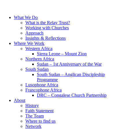
What We Do
What is the Relay Trust?
Working with Churches
Approach
Insights & Reflections
Where We Work
Western Africa
Sierra Leone – Mount Zion
Northern Africa
Sudan – 1st Anniversary of the War
South Sudan
South Sudan – Anglican Discipleship
Programme
Lusophone Africa
Francophone Africa
DRC – Congalese Church Partnership
About
History
Faith Statement
The Team
Where to find us
Network