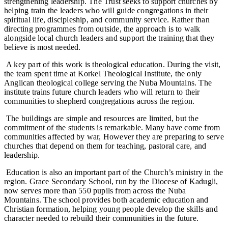
strengthening leadership. The Trust seeks to support churches by
helping train the leaders who will guide congregations in their
spiritual life, discipleship, and community service. Rather than
directing programmes from outside, the approach is to walk
alongside local church leaders and support the training that they
believe is most needed.
A key part of this work is theological education. During the visit,
the team spent time at Korkel Theological Institute, the only
Anglican theological college serving the Nuba Mountains. The
institute trains future church leaders who will return to their
communities to shepherd congregations across the region.
The buildings are simple and resources are limited, but the
commitment of the students is remarkable. Many have come from
communities affected by war, However they are preparing to serve
churches that depend on them for teaching, pastoral care, and
leadership.
Education is also an important part of the Church’s ministry in the
region. Grace Secondary School, run by the Diocese of Kadugli,
now serves more than 550 pupils from across the Nuba
Mountains. The school provides both academic education and
Christian formation, helping young people develop the skills and
character needed to rebuild their communities in the future.