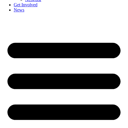
Get Involved
News