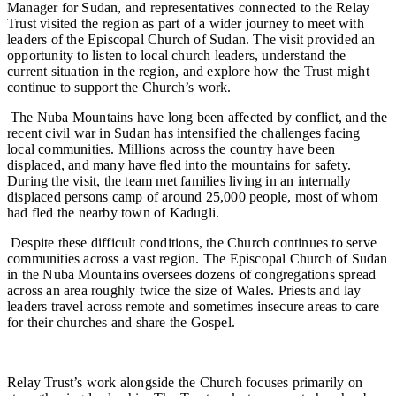
Manager for Sudan, and representatives connected to the Relay
Trust visited the region as part of a wider journey to meet with
leaders of the Episcopal Church of Sudan. The visit provided an
opportunity to listen to local church leaders, understand the
current situation in the region, and explore how the Trust might
continue to support the Church’s work.
The Nuba Mountains have long been affected by conflict, and the
recent civil war in Sudan has intensified the challenges facing
local communities. Millions across the country have been
displaced, and many have fled into the mountains for safety.
During the visit, the team met families living in an internally
displaced persons camp of around 25,000 people, most of whom
had fled the nearby town of Kadugli.
Despite these difficult conditions, the Church continues to serve
communities across a vast region. The Episcopal Church of Sudan
in the Nuba Mountains oversees dozens of congregations spread
across an area roughly twice the size of Wales. Priests and lay
leaders travel across remote and sometimes insecure areas to care
for their churches and share the Gospel.
Relay Trust’s work alongside the Church focuses primarily on