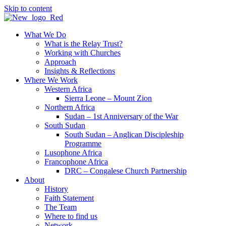
Skip to content
What We Do
What is the Relay Trust?
Working with Churches
Approach
Insights & Reflections
Where We Work
Western Africa
Sierra Leone – Mount Zion
Northern Africa
Sudan – 1st Anniversary of the War
South Sudan
South Sudan – Anglican Discipleship
Programme
Lusophone Africa
Francophone Africa
DRC – Congalese Church Partnership
About
History
Faith Statement
The Team
Where to find us
Network