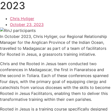
2023
Chris Hyliger
October 23, 2023
In October 2023, Chris Hyliger, our Regional Relationship
Manager for the Anglican Province of the Indian Ocean,
travelled to Madagascar as part of a team of facilitators
for Rooted in Jesus, a grassroots training initiative.
Chris and the Rooted in Jesus team conducted two
conferences in Madagascar, the first in Fianaratsoa and
the second in Toliara. Each of these conferences spanned
four days, with the primary goal of equipping clergy and
catechists from various dioceses with the skills to become
Rooted in Jesus Facilitators, enabling them to deliver this
transformative training within their own parishes.
Rooted in Jesus is a training course specifically designed