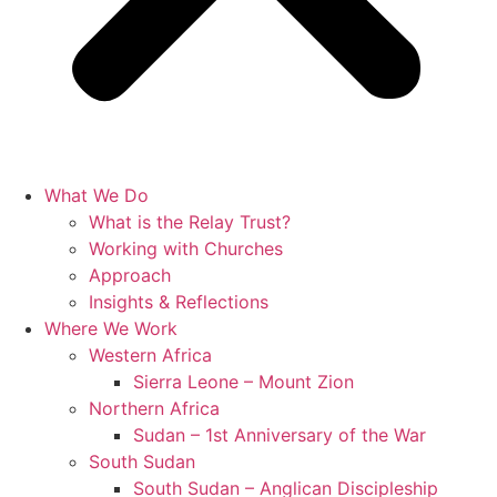
What We Do
What is the Relay Trust?
Working with Churches
Approach
Insights & Reflections
Where We Work
Western Africa
Sierra Leone – Mount Zion
Northern Africa
Sudan – 1st Anniversary of the War
South Sudan
South Sudan – Anglican Discipleship