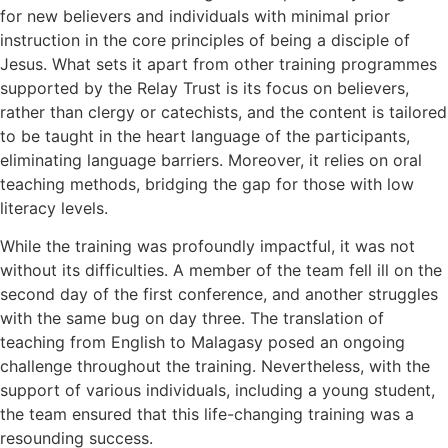
for new believers and individuals with minimal prior
instruction in the core principles of being a disciple of
Jesus. What sets it apart from other training programmes
supported by the Relay Trust is its focus on believers,
rather than clergy or catechists, and the content is tailored
to be taught in the heart language of the participants,
eliminating language barriers. Moreover, it relies on oral
teaching methods, bridging the gap for those with low
literacy levels.
While the training was profoundly impactful, it was not
without its difficulties. A member of the team fell ill on the
second day of the first conference, and another struggles
with the same bug on day three. The translation of
teaching from English to Malagasy posed an ongoing
challenge throughout the training. Nevertheless, with the
support of various individuals, including a young student,
the team ensured that this life-changing training was a
resounding success.