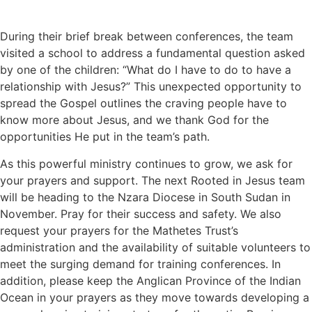
During their brief break between conferences, the team
visited a school to address a fundamental question asked
by one of the children: “What do I have to do to have a
relationship with Jesus?” This unexpected opportunity to
spread the Gospel outlines the craving people have to
know more about Jesus, and we thank God for the
opportunities He put in the team’s path.
As this powerful ministry continues to grow, we ask for
your prayers and support. The next Rooted in Jesus team
will be heading to the Nzara Diocese in South Sudan in
November. Pray for their success and safety. We also
request your prayers for the Mathetes Trust’s
administration and the availability of suitable volunteers to
meet the surging demand for training conferences. In
addition, please keep the Anglican Province of the Indian
Ocean in your prayers as they move towards developing a