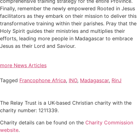
comprehensive training strategy for the entire Province.
Finally, remember the newly empowered Rooted in Jesus
facilitators as they embark on their mission to deliver this
transformative training within their parishes. Pray that the
Holy Spirit guides their ministries and multiplies their
efforts, leading more people in Madagascar to embrace
Jesus as their Lord and Saviour.
more News Articles
Tagged
Francophone Africa
,
INO
,
Madagascar
,
RinJ
The Relay Trust is a UK-based Christian charity with the
charity number: 1211339.
Charity details can be found on the
Charity Commission
website
.