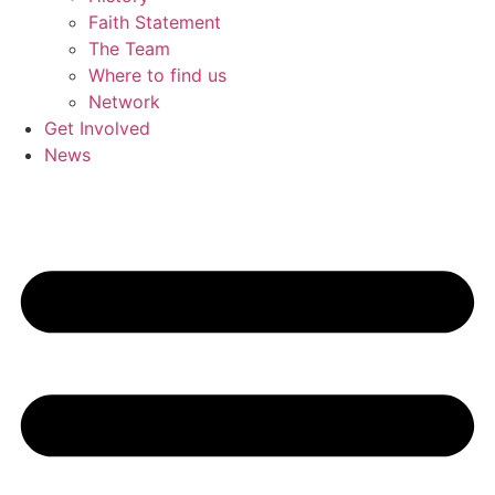
Faith Statement
The Team
Where to find us
Network
Get Involved
News