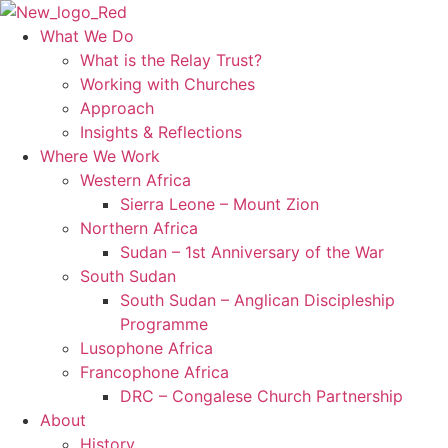
Skip
to
What We Do
content
What is the Relay Trust?
Working with Churches
Approach
Insights & Reflections
Where We Work
Western Africa
Sierra Leone – Mount Zion
Northern Africa
Sudan – 1st Anniversary of the War
South Sudan
South Sudan – Anglican Discipleship
Programme
Lusophone Africa
Francophone Africa
DRC – Congalese Church Partnership
About
History