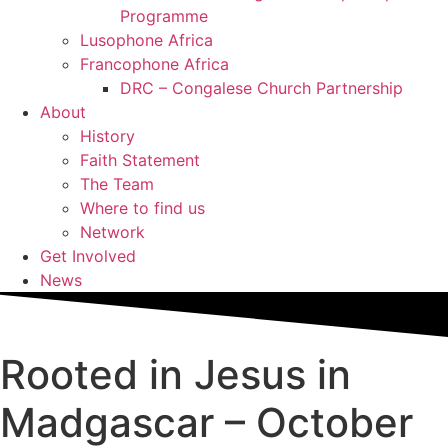
Programme
Lusophone Africa
Francophone Africa
DRC – Congalese Church Partnership
About
History
Faith Statement
The Team
Where to find us
Network
Get Involved
News
Rooted in Jesus in
Madgascar – October